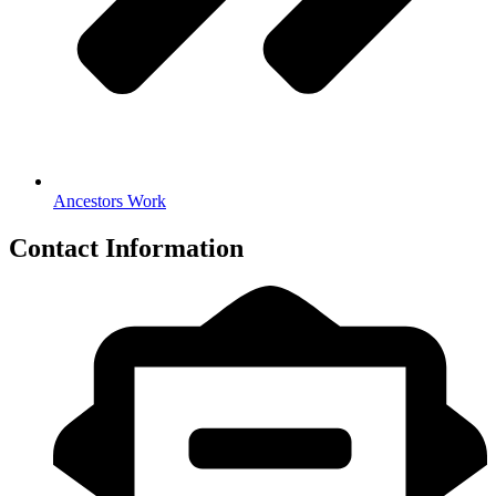
Ancestors Work
Contact Information