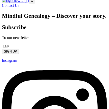
X
Contact Us
Mindful Genealogy – Discover your story.
Subscribe
To our newsletter
SIGN UP
Instagram