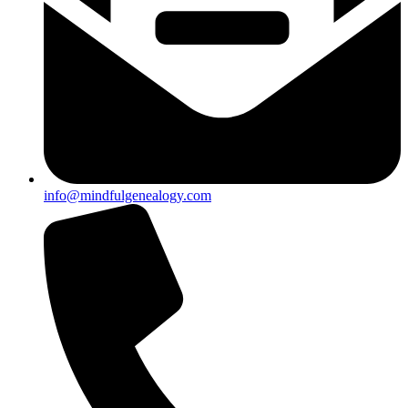
info@mindfulgenealogy.com