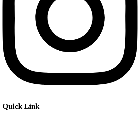
Quick Link