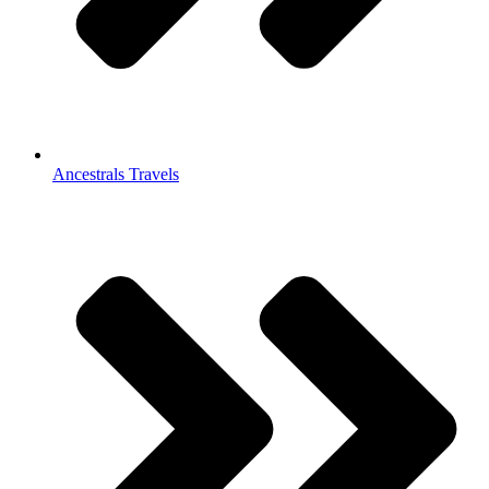
Ancestrals Travels