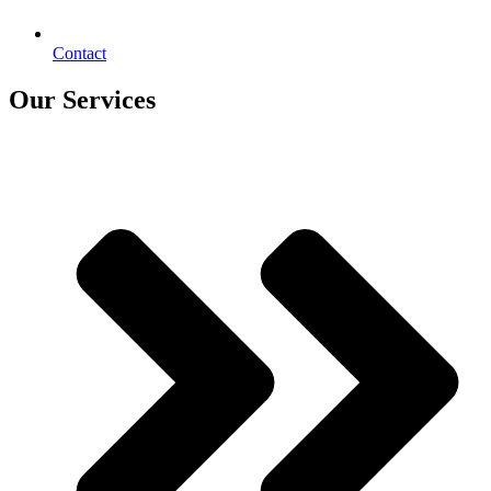
Contact
Our Services