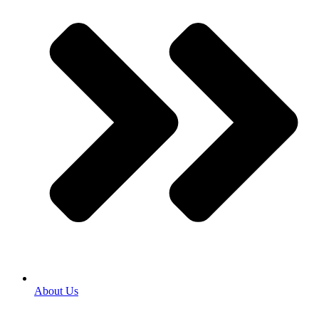
About Us