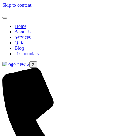
Skip to content
Home
About Us
Services
Quiz
Blog
Testimonials
X