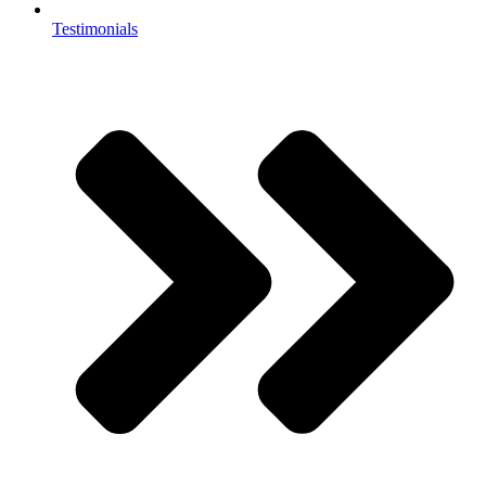
Testimonials