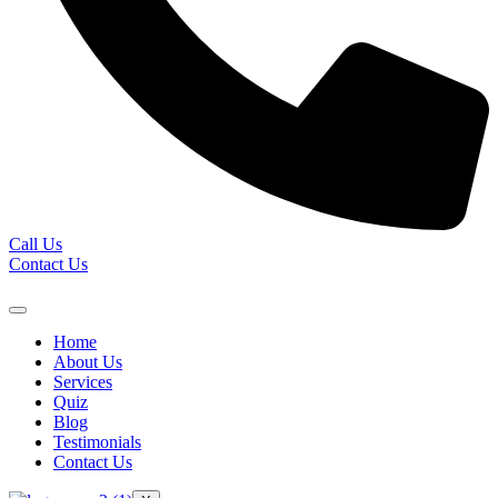
Call Us
Contact Us
Home
About Us
Services
Quiz
Blog
Testimonials
Contact Us