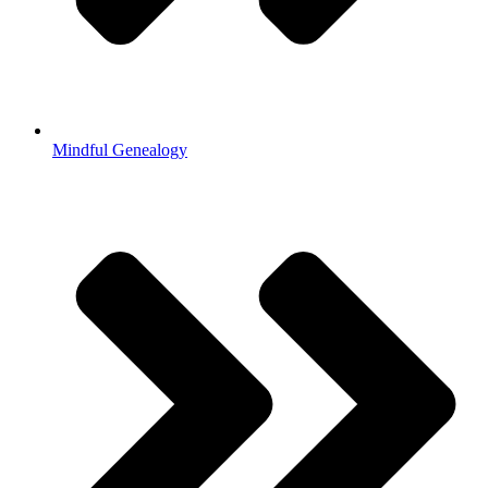
Mindful Genealogy