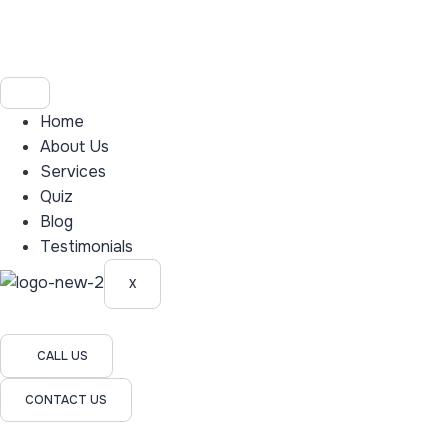
Home
About Us
Services
Quiz
Blog
Testimonials
X
CALL US
CONTACT US