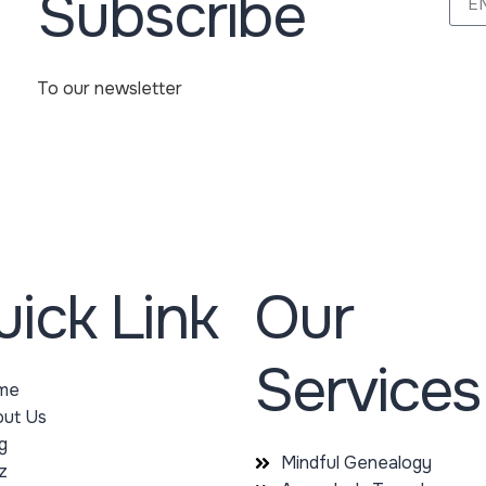
Subscribe
To our newsletter
ick Link
Our
Services
me
ut Us
g
Mindful Genealogy
z