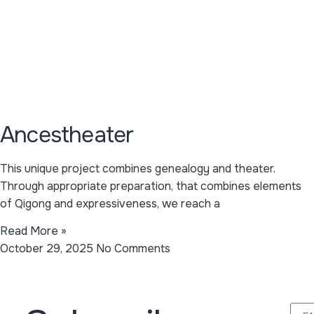
Ancestheater
This unique project combines genealogy and theater.
Through appropriate preparation, that combines elements
of Qigong and expressiveness, we reach a
Read More »
October 29, 2025
No Comments