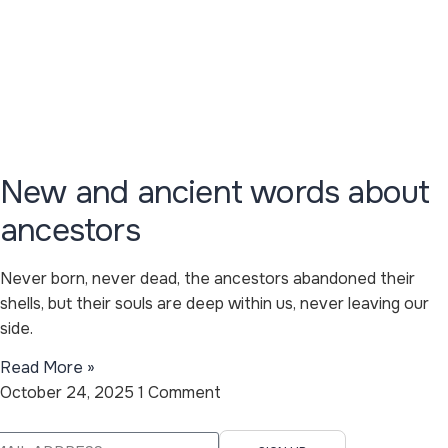
New and ancient words about
ancestors
Never born, never dead, the ancestors abandoned their
shells, but their souls are deep within us, never leaving our
side.
Read More »
October 24, 2025
1 Comment