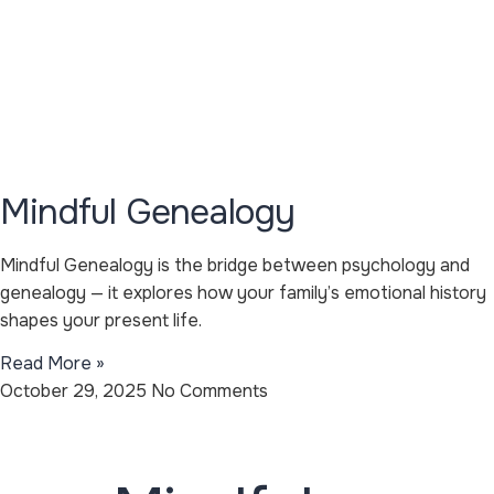
Mindful Genealogy
Mindful Genealogy is the bridge between psychology and
genealogy — it explores how your family’s emotional history
shapes your present life.
Read More »
October 29, 2025
No Comments