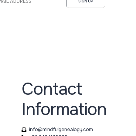
SIGN UP
Contact
Information
info@mindfulgenealogy.com