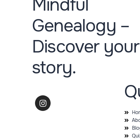
Mindful
Genealogy –
Discover your
story.
Qu
Ho
Abo
Blo
Qui