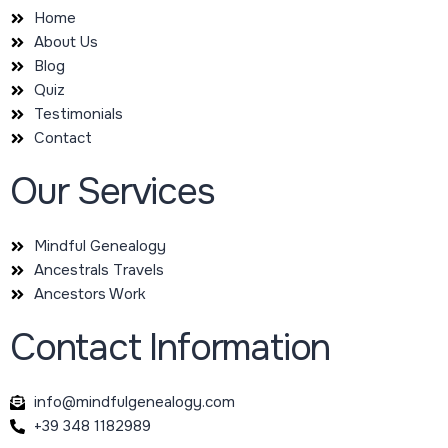
Home
About Us
Blog
Quiz
Testimonials
Contact
Our Services
Mindful Genealogy
Ancestrals Travels
Ancestors Work
Contact Information
info@mindfulgenealogy.com
+39 348 1182989