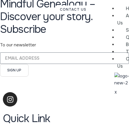
Mindful Genealogy –
H
CONTACT US
Discover your story.
A
Us
Subscribe
S
Q
B
To our newsletter
T
C
Us
SIGN UP
X
Quick Link