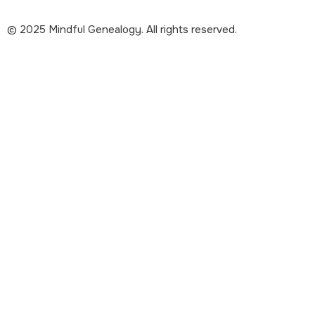
© 2025 Mindful Genealogy. All rights reserved.