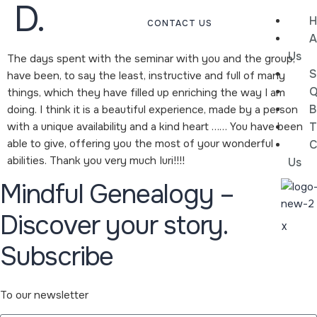
D.
H
CONTACT US
A
Us
The days spent with the seminar with you and the group,
S
have been, to say the least, instructive and full of many
Q
things, which they have filled up enriching the way I am
B
doing. I think it is a beautiful experience, made by a person
with a unique availability and a kind heart …… You have been
T
able to give, offering you the most of your wonderful
C
abilities. Thank you very much Iuri!!!!
Us
Mindful Genealogy –
Discover your story.
X
Subscribe
To our newsletter