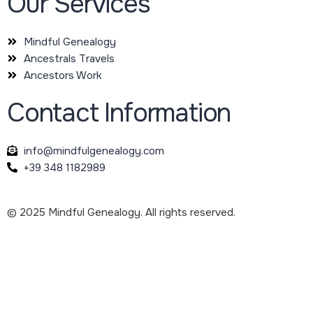
Our Services
Mindful Genealogy
Ancestrals Travels
Ancestors Work
Contact Information
info@mindfulgenealogy.com
+39 348 1182989
© 2025 Mindful Genealogy. All rights reserved.