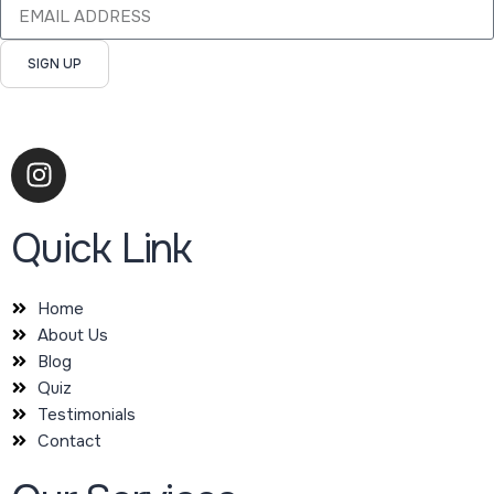
SIGN UP
Quick Link
Home
About Us
Blog
Quiz
Testimonials
Contact